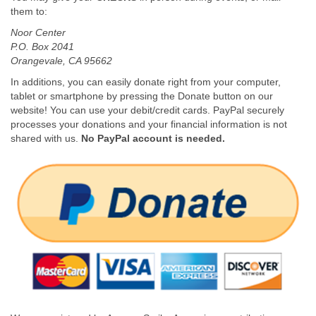
them to:
Noor Center
P.O. Box 2041
Orangevale, CA 95662
In additions, you can easily donate right from your computer,
tablet or smartphone by pressing the Donate button on our
website! You can use your debit/credit cards. PayPal securely
processes your donations and your financial information is not
shared with us.
No PayPal account is needed.