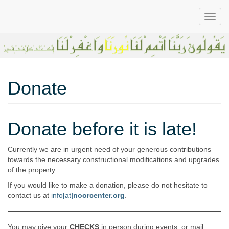
All-in-One
Noor
Donate
Believers’
Center in
Greater
Sacramento
Center
Donate before it is late!
Area
Currently we are in urgent need of your generous contributions
towards the necessary constructional modifications and upgrades
of the property.
If you would like to make a donation, please do not hesitate to
contact us at
info[at]
noorcenter.org
.
You may give your
CHECKS
in person during events, or mail